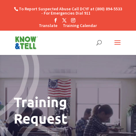
To Report Suspected Abuse Call DCYF at (800) 894-5533
- For Emergencies Dial 911
Translate
Training Calendar
Training
Request