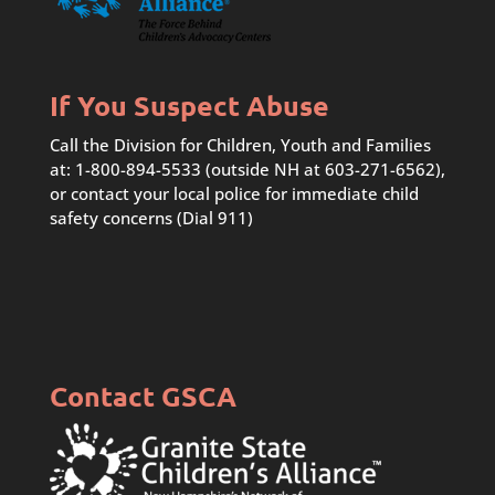
If You Suspect Abuse
Call the Division for Children, Youth and Families
at: 1-800-894-5533 (outside NH at 603-271-6562),
or contact your local police for immediate child
safety concerns (Dial 911)
Contact GSCA