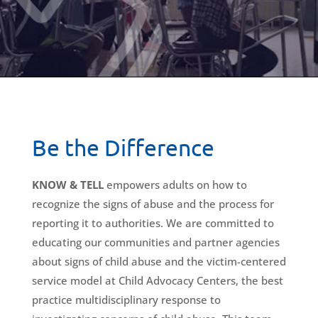
Be the Difference
KNOW & TELL
empowers adults on how to
recognize the signs of abuse and the process for
reporting it to authorities. We are committed to
educating our communities and partner agencies
about signs of child abuse and the victim-centered
service model at Child Advocacy Centers, the best
practice multidisciplinary response to