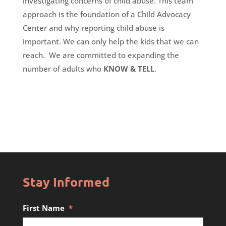
investigating concerns of child abuse. This team
approach is the foundation of a Child Advocacy
Center and why reporting child abuse is
important. We can only help the kids that we can
reach. We are committed to expanding the
number of adults who
KNOW
&
TELL
.
Stay Informed
First Name
*