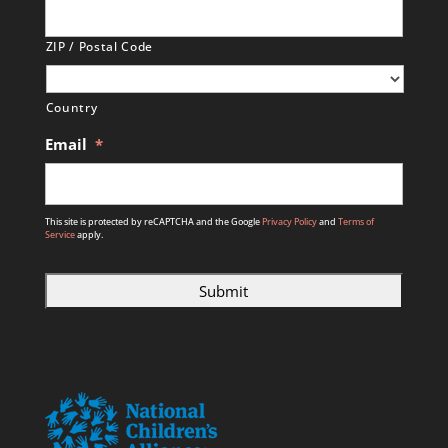
ZIP / Postal Code
Country
Email
*
This site is protected by reCAPTCHA and the Google
Privacy Policy
and
Terms of
Service
apply.