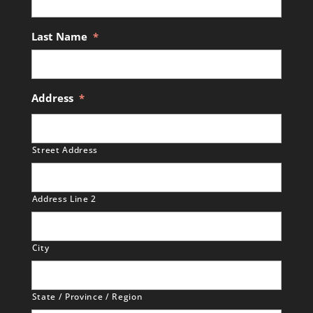
Last Name
*
Address
*
Street Address
Address Line 2
City
State / Province / Region