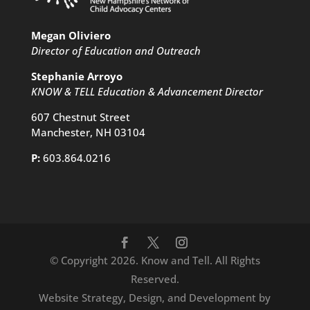
Megan Oliviero
Director of Education and Outreach
Stephanie Arroyo
KNOW & TELL Education & Advancement Director
607 Chestnut Street
Manchester, NH 03104
P:
603.864.0216
© Copyright 2026. Know and Tell. All Rights
Reserved.
Website Strategy, Design, and Development by