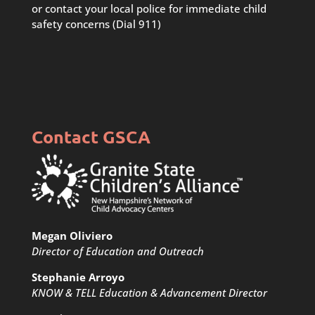
or contact your local police for immediate child
safety concerns (Dial 911)
Contact GSCA
Megan Oliviero
Director of Education and Outreach
Stephanie Arroyo
KNOW & TELL Education & Advancement Director