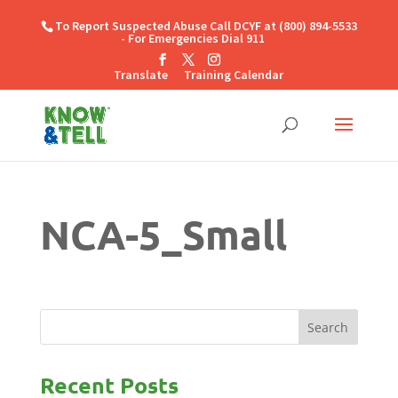
To Report Suspected Abuse Call DCYF at (800) 894-5533
- For Emergencies Dial 911
Translate
Training Calendar
NCA-5_Small
Recent Posts