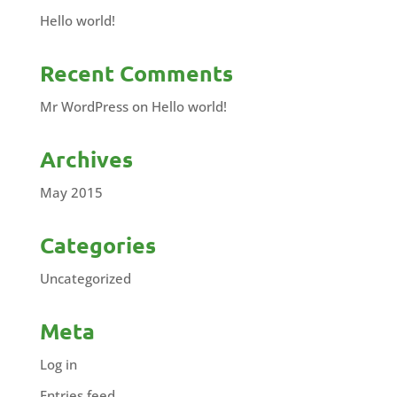
Hello world!
Recent Comments
Mr WordPress
on
Hello world!
Archives
May 2015
Categories
Uncategorized
Meta
Log in
Entries feed