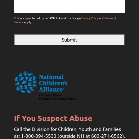
This site is protected by reCAPTCHA and the Google
Privacy Policy
and
Terms of
Service
apply.
If You Suspect Abuse
Call the Division for Children, Youth and Families
at: 1-800-894-5533 (outside NH at 603-271-6562),