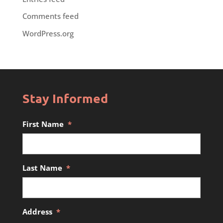
Comments feed
WordPress.org
Stay Informed
First Name
*
Last Name
*
Address
*