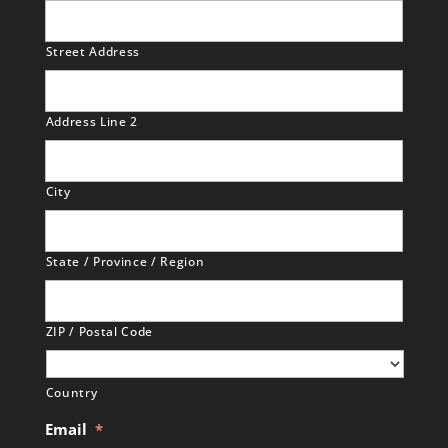
Street Address
Address Line 2
City
State / Province / Region
ZIP / Postal Code
Country
Email
*