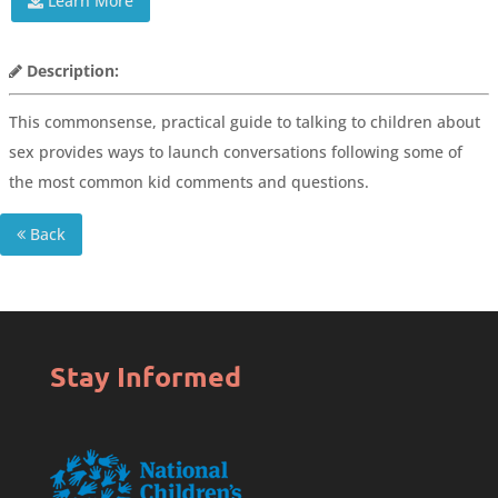
Learn More
Description:
This commonsense, practical guide to talking to children about
sex provides ways to launch conversations following some of
the most common kid comments and questions.
Back
Stay Informed