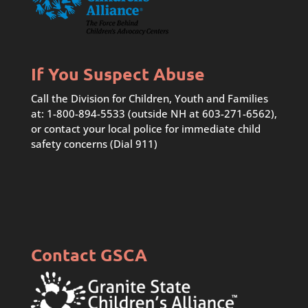
If You Suspect Abuse
Call the Division for Children, Youth and Families
at: 1-800-894-5533 (outside NH at 603-271-6562),
or contact your local police for immediate child
safety concerns (Dial 911)
Contact GSCA