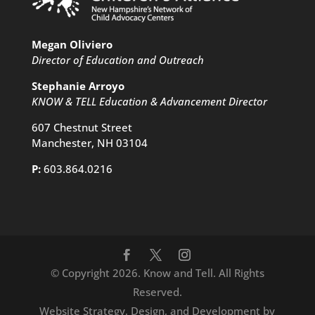
Megan Oliviero
Director of Education and Outreach
Stephanie Arroyo
KNOW & TELL Education & Advancement Director
607 Chestnut Street
Manchester, NH 03104
P:
603.864.0216
© Copyright 2026. Know and Tell. All Rights
Reserved.
Website Strategy, Design, and Development by