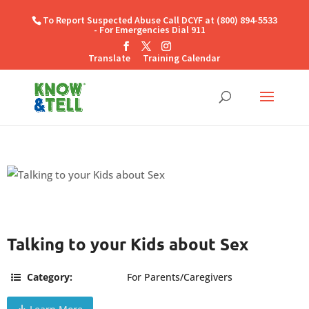
To Report Suspected Abuse Call DCYF at (800) 894-5533
- For Emergencies Dial 911
Translate
Training Calendar
Talking to your Kids about Sex
Category:
For Parents/Caregivers