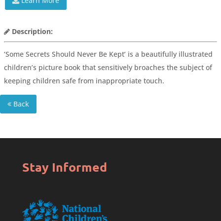
Learn More
Description:
‘Some Secrets Should Never Be Kept’ is a beautifully illustrated
children’s picture book that sensitively broaches the subject of
keeping children safe from inappropriate touch.
Back
Stay Informed