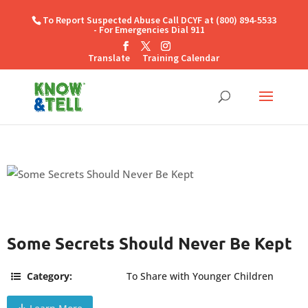
To Report Suspected Abuse Call DCYF at (800) 894-5533
- For Emergencies Dial 911
Translate
Training Calendar
Some Secrets Should Never Be Kept
Category:
To Share with Younger Children