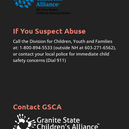
If You Suspect Abuse
Call the Division for Children, Youth and Families
at: 1-800-894-5533 (outside NH at 603-271-6562),
or contact your local police for immediate child
safety concerns (Dial 911)
Contact GSCA