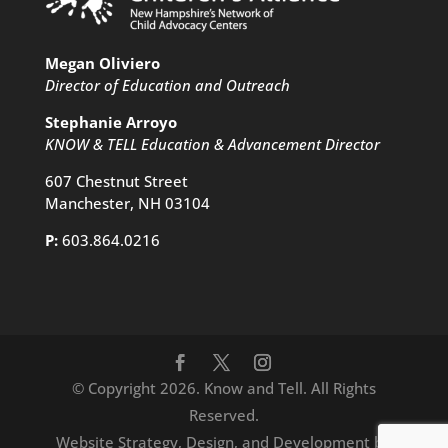
Megan Oliviero
Director of Education and Outreach
Stephanie Arroyo
KNOW & TELL Education & Advancement Director
607 Chestnut Street
Manchester, NH 03104
P:
603.864.0216
© Copyright 2026. Know and Tell. All Rights
Reserved.
Website Strategy, Design, and Development by