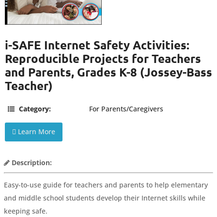
i-SAFE Internet Safety Activities:
Reproducible Projects for Teachers
and Parents, Grades K-8 (Jossey-Bass
Teacher)
Category:
For Parents/Caregivers
Learn More
Description:
Easy-to-use guide for teachers and parents to help elementary
and middle school students develop their Internet skills while
keeping safe.