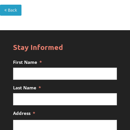
Back
Stay Informed
First Name
*
Last Name
*
Address
*