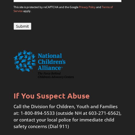
This site is protected by reCAPTCHA and the Google
Privacy Policy
and
Terms of
Service
apply.
Submit
If You Suspect Abuse
Call the Division for Children, Youth and Families
at: 1-800-894-5533 (outside NH at 603-271-6562),
or contact your local police for immediate child
safety concerns (Dial 911)