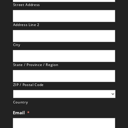
Street Address
Address Line 2
City
State / Province / Region
ZIP / Postal Code
Country
Email
*