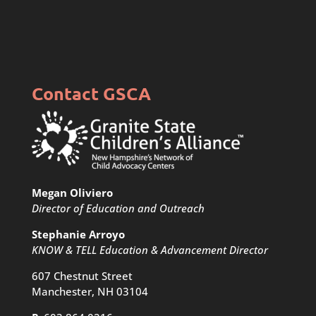
Contact GSCA
Megan Oliviero
Director of Education and Outreach
Stephanie Arroyo
KNOW & TELL Education & Advancement Director
607 Chestnut Street
Manchester, NH 03104