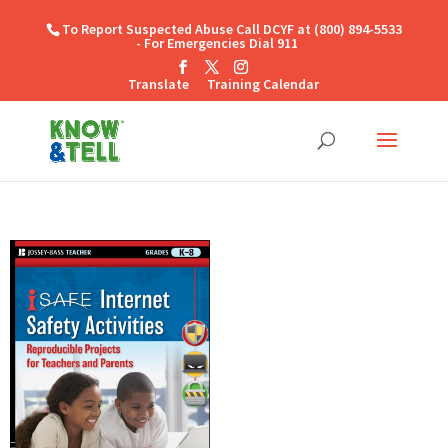
To Report Suspected Abuse Call DCYF at (800) 894-5533
- For Emergencies Dial 911
Translate
Training Calendar